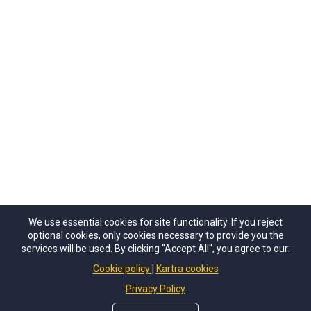
We use essential cookies for site functionality. If you reject
optional cookies, only cookies necessary to provide you the
services will be used. By clicking "Accept All", you agree to our:
Cookie policy
Kartra cookies
Privacy Policy