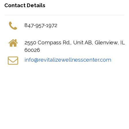
Contact Details
847-957-1972
2550 Compass Rd., Unit AB, Glenview, IL
60026
info@revitalizewellnesscenter.com