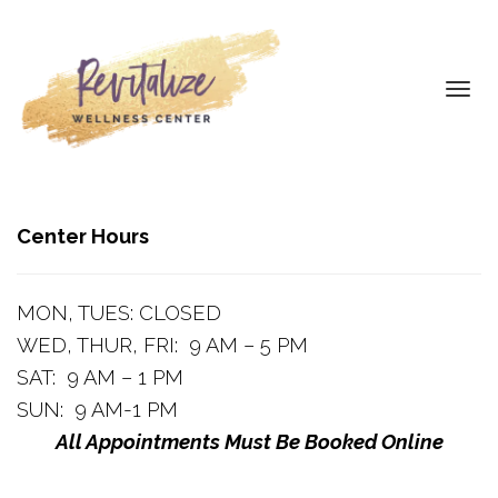
Toggl
navig
Center Hours
MON, TUES: CLOSED
WED, THUR, FRI: 9 AM – 5 PM
SAT: 9 AM – 1 PM
SUN: 9 AM-1 PM
All Appointments Must Be Booked Online